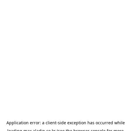
Application error: a
client
-side exception has occurred while
loading
max.aladin.co.kr
(see the
browser console
for more