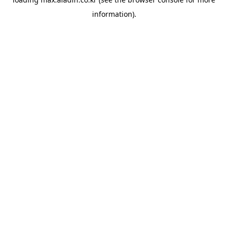
information).