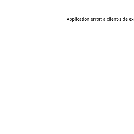
Application error: a
client
-side e