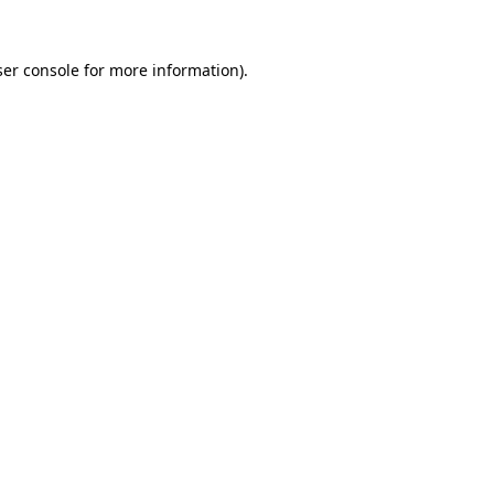
er console
for more information).