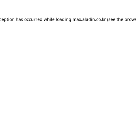
xception has occurred while loading
max.aladin.co.kr
(see the
brows