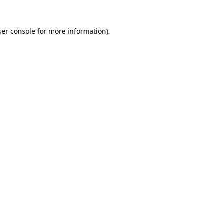
er console
for more information).