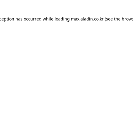
xception has occurred while loading
max.aladin.co.kr
(see the
brows