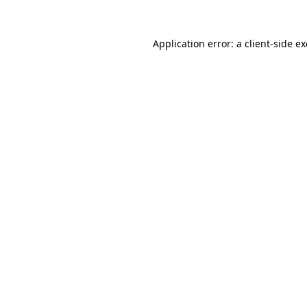
Application error: a
client
-side e