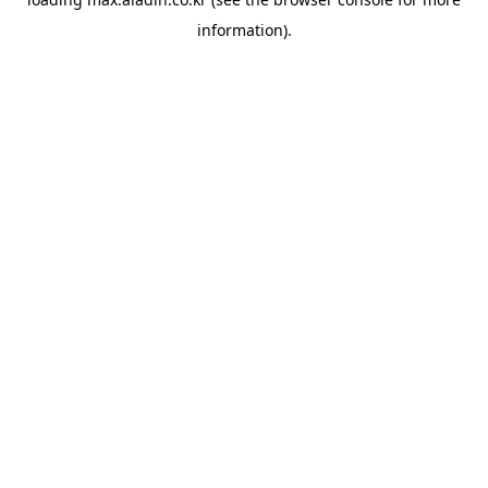
information).