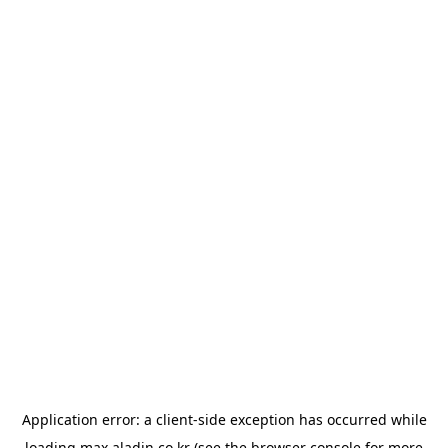
Application error: a
client
-side exception has occurred while
loading
max.aladin.co.kr
(see the
browser console
for more