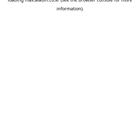
information).