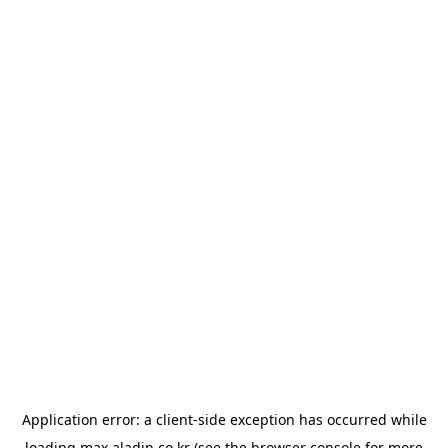
Application error: a
client
-side exception has occurred while
loading
max.aladin.co.kr
(see the
browser console
for more