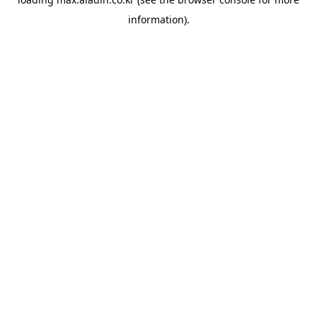
information).