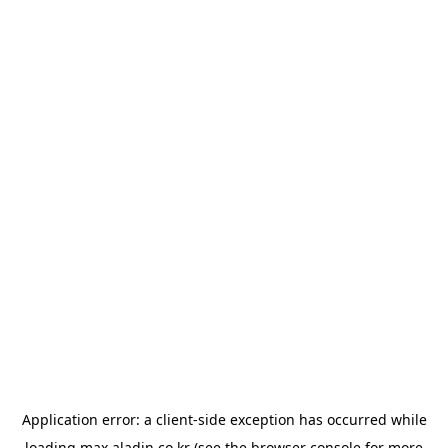
Application error: a
client
-side exception has occurred while
loading
max.aladin.co.kr
(see the
browser console
for more