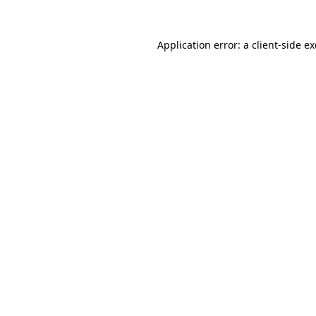
Application error: a
client
-side e