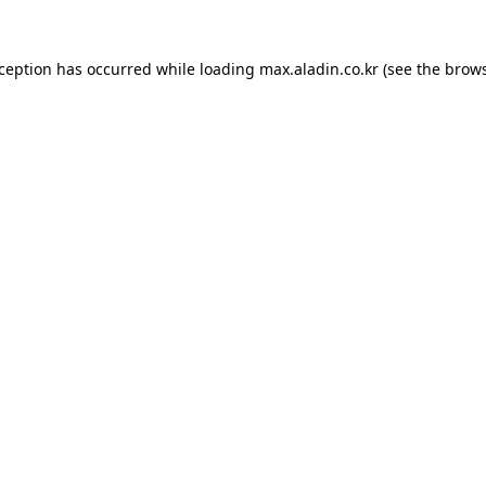
xception has occurred while loading
max.aladin.co.kr
(see the
brows