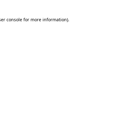
er console
for more information).