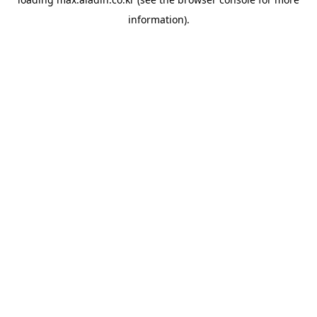
information).