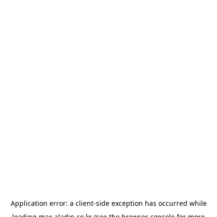
Application error: a
client
-side exception has occurred while
loading
max.aladin.co.kr
(see the
browser console
for more