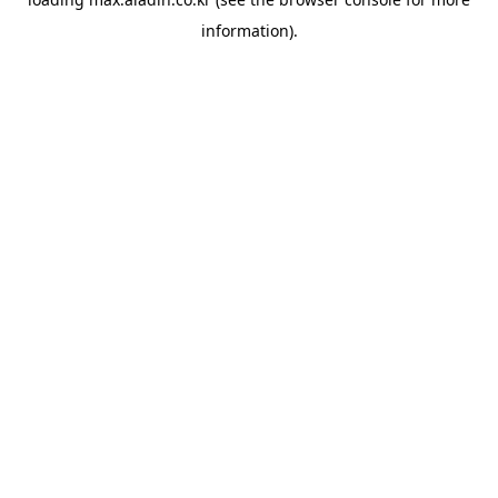
information).