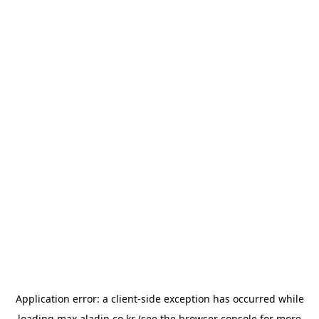
Application error: a
client
-side exception has occurred while
loading
max.aladin.co.kr
(see the
browser console
for more