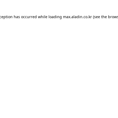
xception has occurred while loading
max.aladin.co.kr
(see the
brows