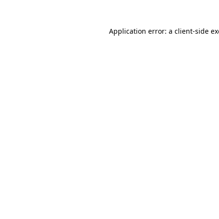
Application error: a
client
-side e