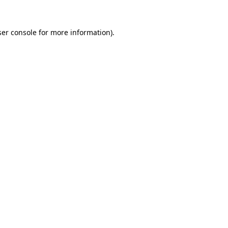
er console
for more information).