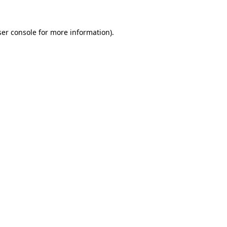
er console
for more information).