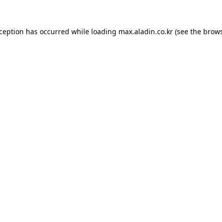
xception has occurred while loading
max.aladin.co.kr
(see the
brows