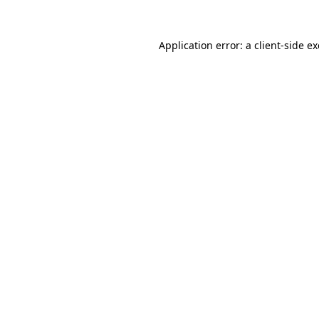
Application error: a
client
-side e