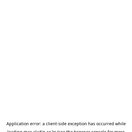
Application error: a
client
-side exception has occurred while
loading
max.aladin.co.kr
(see the
browser console
for more