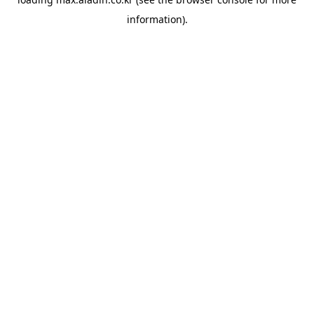
information).