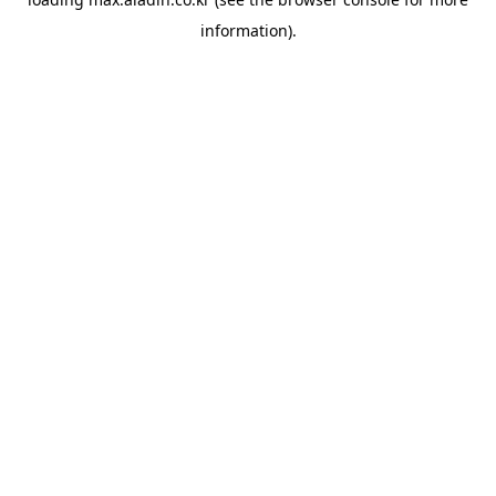
information).