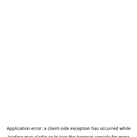
Application error: a
client
-side exception has occurred while
loading
max.aladin.co.kr
(see the
browser console
for more