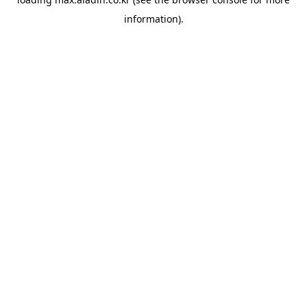
information).