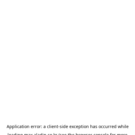
Application error: a
client
-side exception has occurred while
loading
max.aladin.co.kr
(see the
browser console
for more