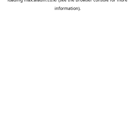
information).