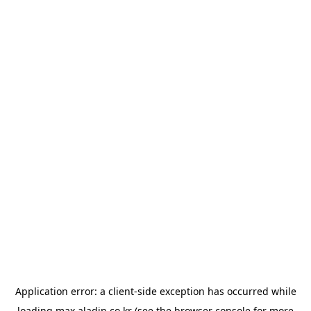
Application error: a
client
-side exception has occurred while
loading
max.aladin.co.kr
(see the
browser console
for more