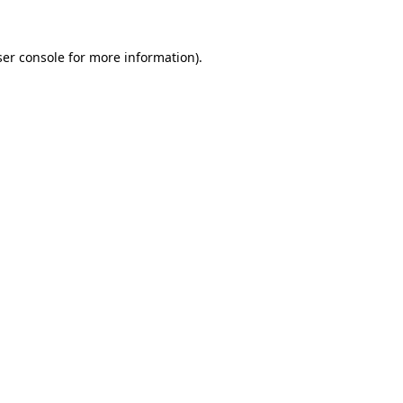
er console
for more information).