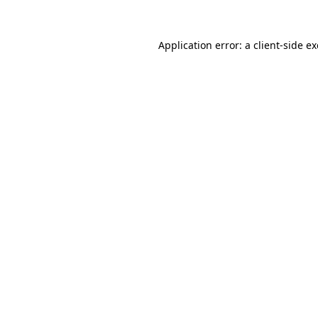
Application error: a
client
-side e