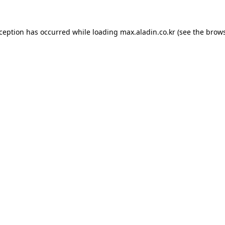
xception has occurred while loading
max.aladin.co.kr
(see the
brows