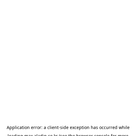
Application error: a
client
-side exception has occurred while
loading
max.aladin.co.kr
(see the
browser console
for more