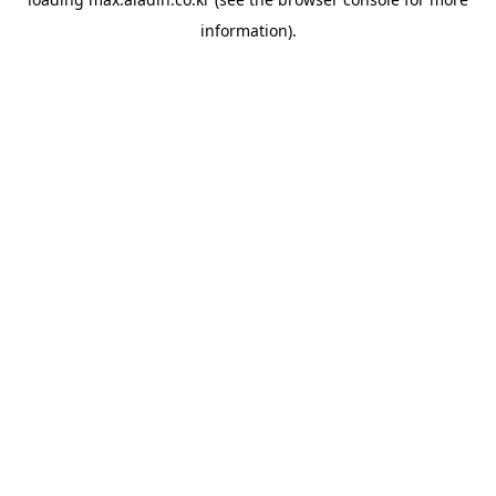
information).