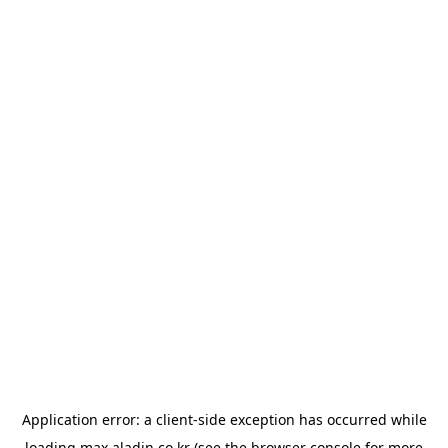
Application error: a
client
-side exception has occurred while
loading
max.aladin.co.kr
(see the
browser console
for more