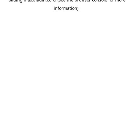
information).