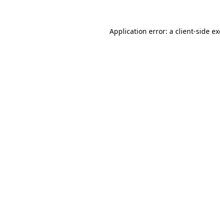
Application error: a
client
-side e