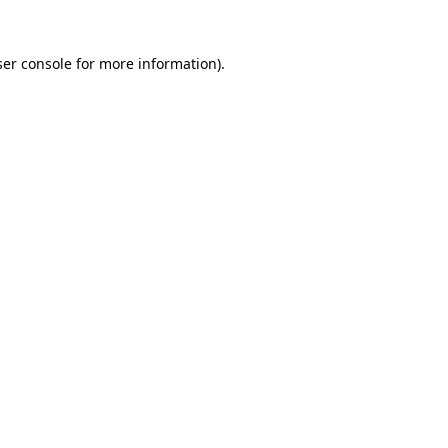
er console
for more information).