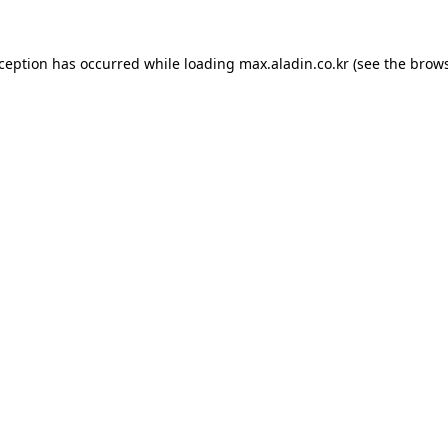
xception has occurred while loading
max.aladin.co.kr
(see the
brows