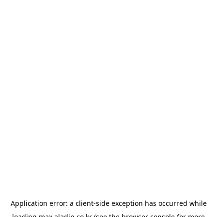
Application error: a
client
-side exception has occurred while
loading
max.aladin.co.kr
(see the
browser console
for more