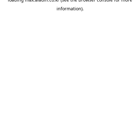
information).