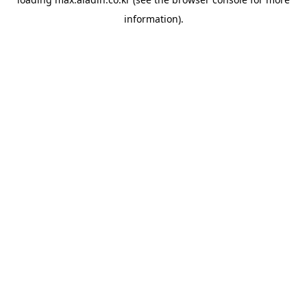
information).