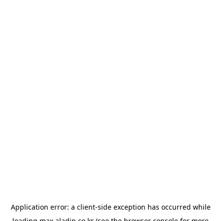
Application error: a
client
-side exception has occurred while
loading
max.aladin.co.kr
(see the
browser console
for more