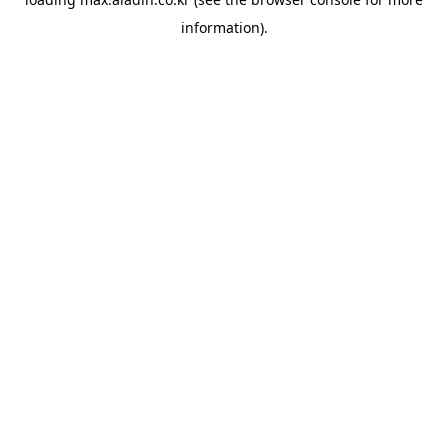
information).