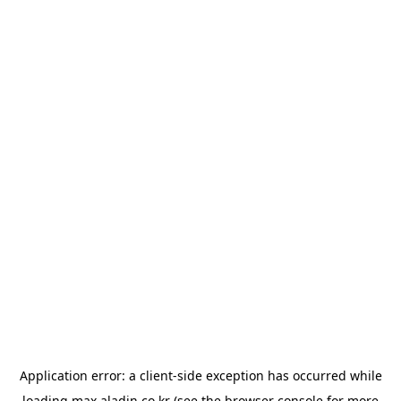
Application error: a
client
-side exception has occurred while
loading
max.aladin.co.kr
(see the
browser console
for more