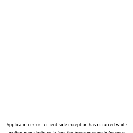
Application error: a
client
-side exception has occurred while
loading
max.aladin.co.kr
(see the
browser console
for more