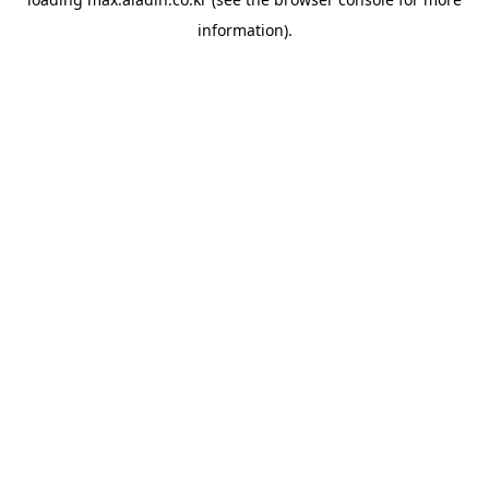
information).