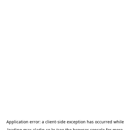
Application error: a
client
-side exception has occurred while
loading
max.aladin.co.kr
(see the
browser console
for more