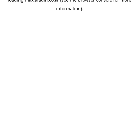
information).