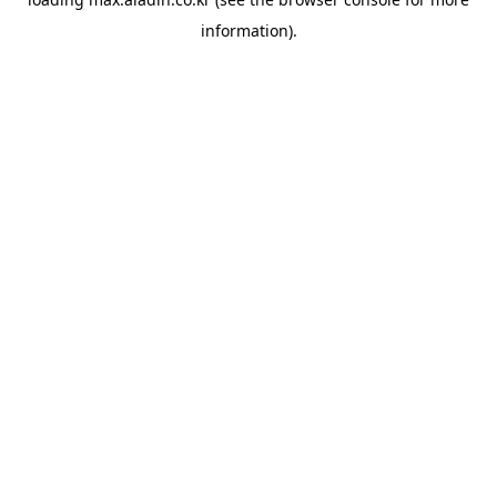
information).