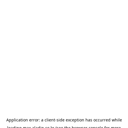
Application error: a
client
-side exception has occurred while
loading
max.aladin.co.kr
(see the
browser console
for more