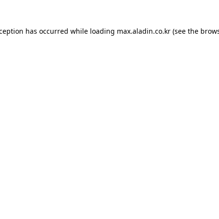
xception has occurred while loading
max.aladin.co.kr
(see the
brows