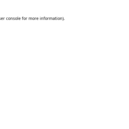
er console
for more information).