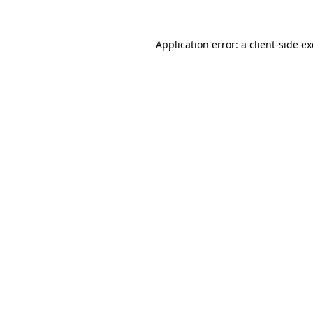
Application error: a
client
-side e