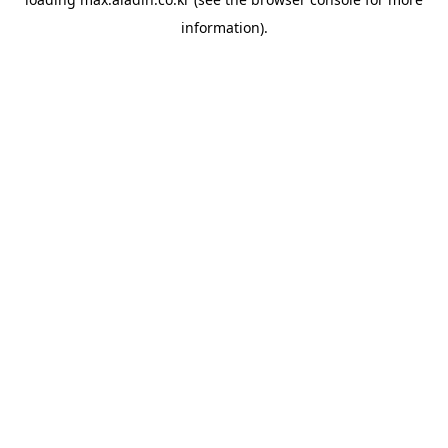
information).