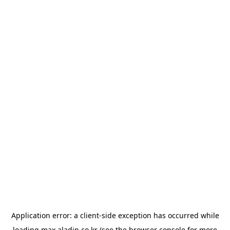
Application error: a
client
-side exception has occurred while
loading
max.aladin.co.kr
(see the
browser console
for more