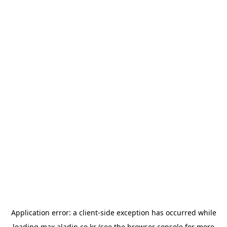
Application error: a
client
-side exception has occurred while
loading
max.aladin.co.kr
(see the
browser console
for more