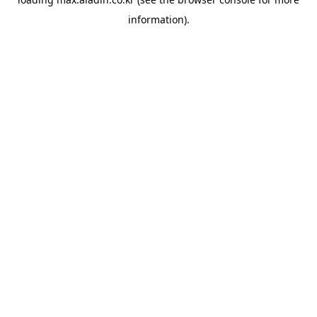
information).