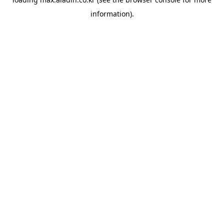
information).