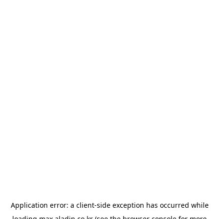
Application error: a
client
-side exception has occurred while
loading
max.aladin.co.kr
(see the
browser console
for more