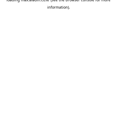
information).