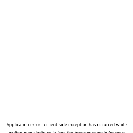
Application error: a
client
-side exception has occurred while
loading
max.aladin.co.kr
(see the
browser console
for more