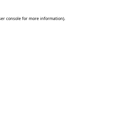
er console
for more information).