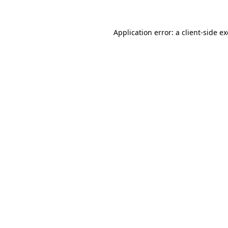
Application error: a
client
-side e