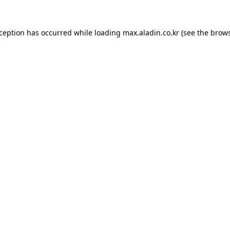
xception has occurred while loading
max.aladin.co.kr
(see the
brows