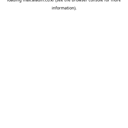
information).