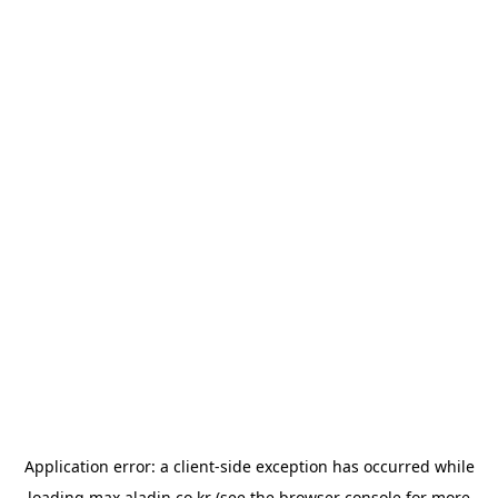
Application error: a
client
-side exception has occurred while
loading
max.aladin.co.kr
(see the
browser console
for more