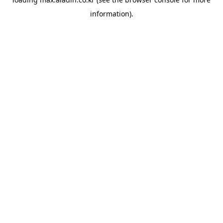
information).