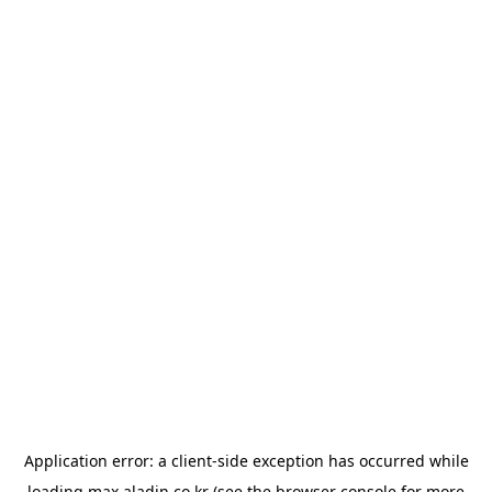
Application error: a
client
-side exception has occurred while
loading
max.aladin.co.kr
(see the
browser console
for more