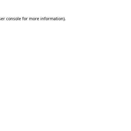
er console
for more information).