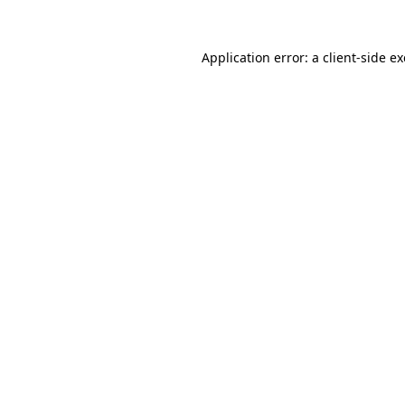
Application error: a
client
-side e