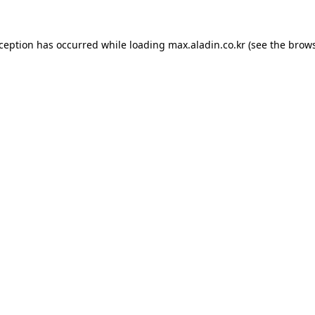
xception has occurred while loading
max.aladin.co.kr
(see the
brows