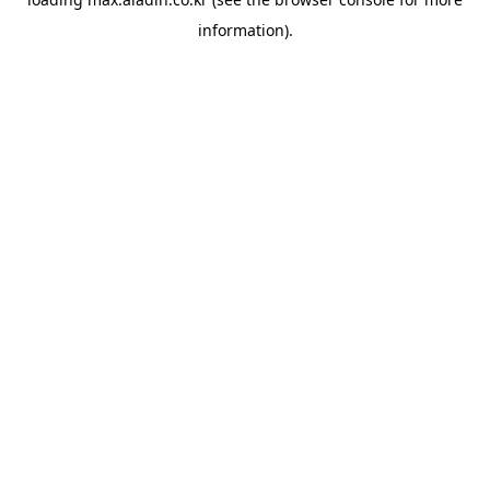
information).