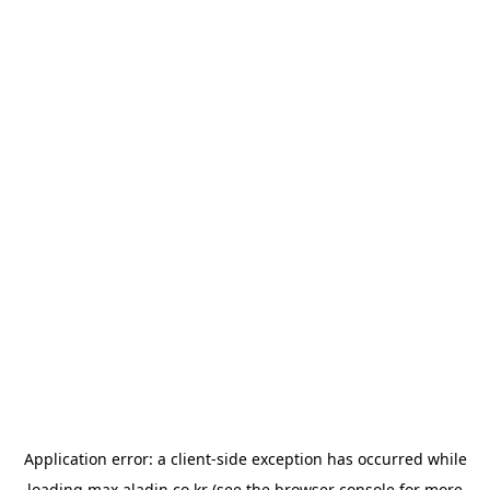
Application error: a
client
-side exception has occurred while
loading
max.aladin.co.kr
(see the
browser console
for more