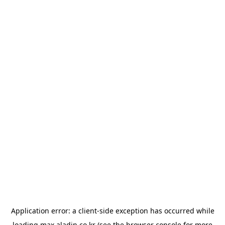
Application error: a
client
-side exception has occurred while
loading
max.aladin.co.kr
(see the
browser console
for more