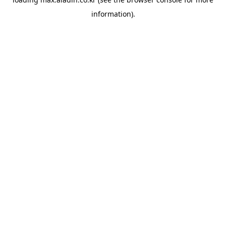
information).