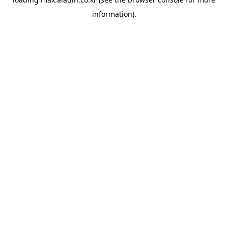
information).