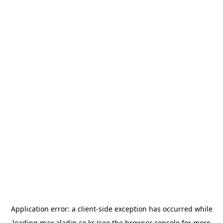
Application error: a
client
-side exception has occurred while
loading
max.aladin.co.kr
(see the
browser console
for more