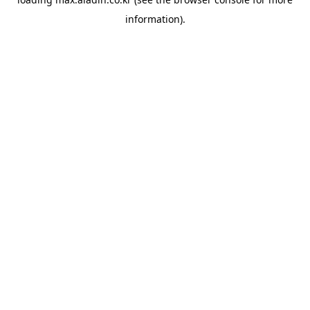
information).