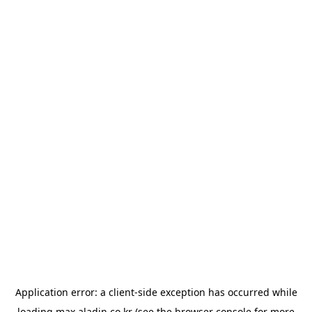
Application error: a
client
-side exception has occurred while
loading
max.aladin.co.kr
(see the
browser console
for more