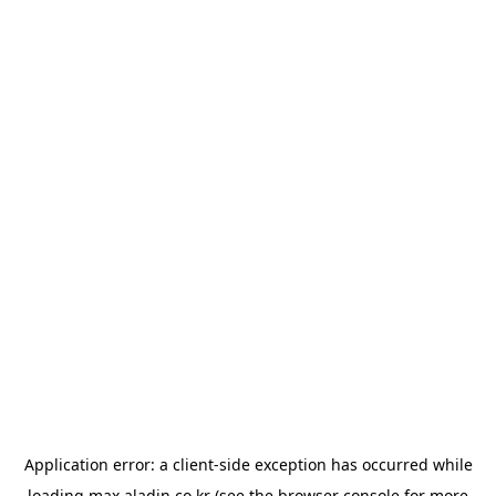
Application error: a
client
-side exception has occurred while
loading
max.aladin.co.kr
(see the
browser console
for more