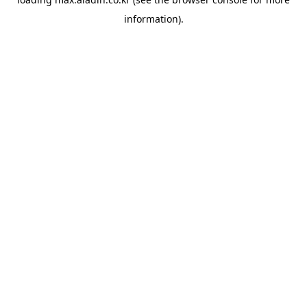
information).