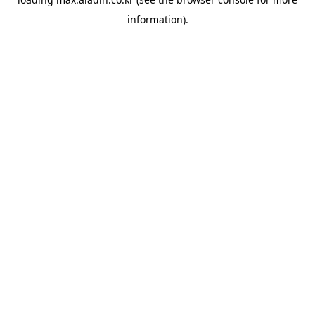
information).