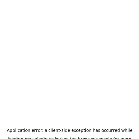
Application error: a
client
-side exception has occurred while
loading
max.aladin.co.kr
(see the
browser console
for more