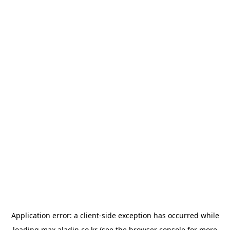
Application error: a
client
-side exception has occurred while
loading
max.aladin.co.kr
(see the
browser console
for more