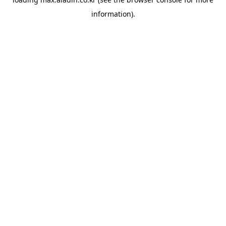
information).