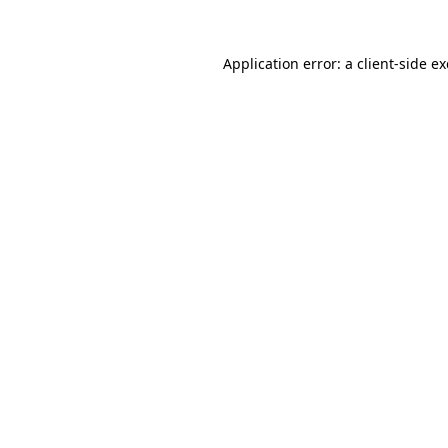
Application error: a
client
-side e