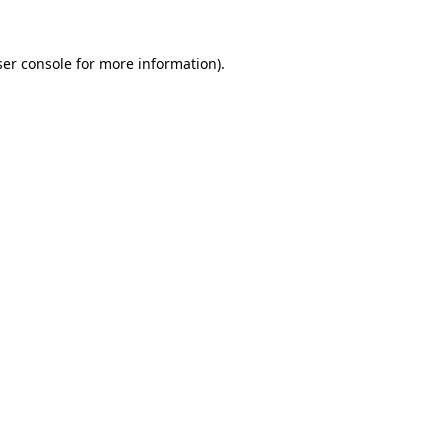
er console
for more information).