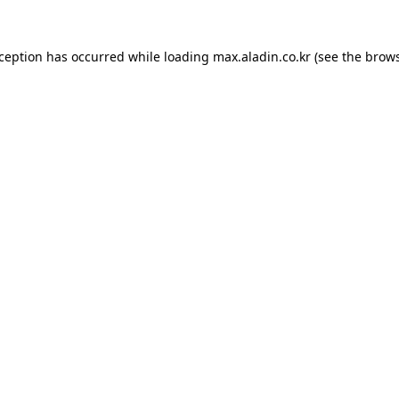
xception has occurred while loading
max.aladin.co.kr
(see the
brows