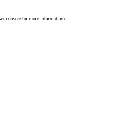
er console
for more information).