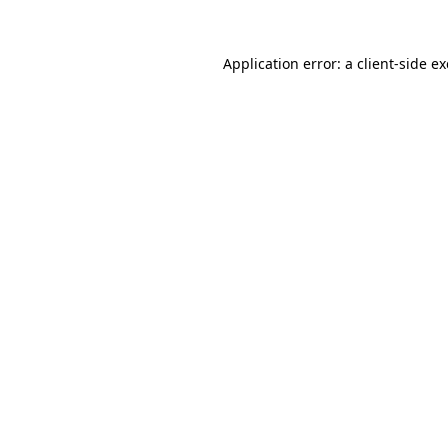
Application error: a
client
-side e