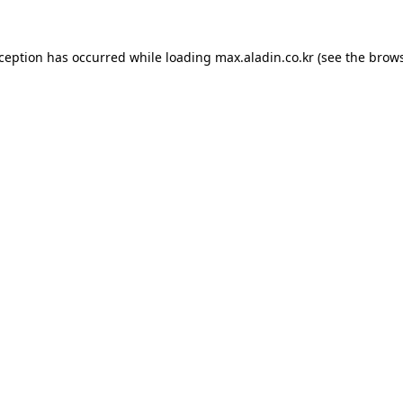
xception has occurred while loading
max.aladin.co.kr
(see the
brows