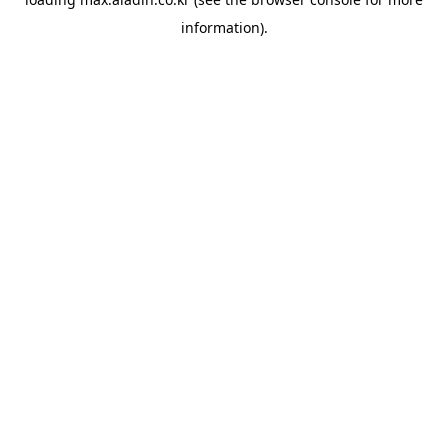
information).