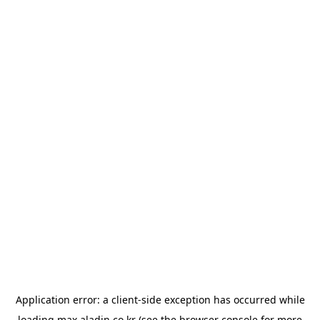
Application error: a
client
-side exception has occurred while
loading
max.aladin.co.kr
(see the
browser console
for more