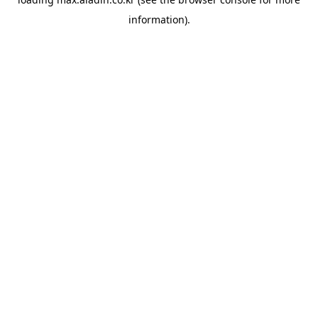
information).