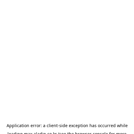
Application error: a
client
-side exception has occurred while
loading
max.aladin.co.kr
(see the
browser console
for more