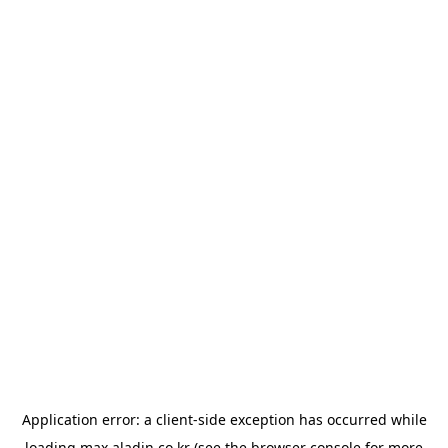
Application error: a
client
-side exception has occurred while
loading
max.aladin.co.kr
(see the
browser console
for more