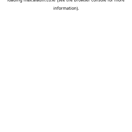
information).