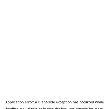
Application error: a
client
-side exception has occurred while
loading
max.aladin.co.kr
(see the
browser console
for more