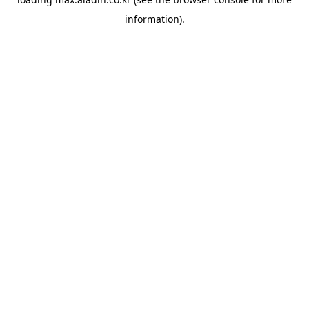
information).