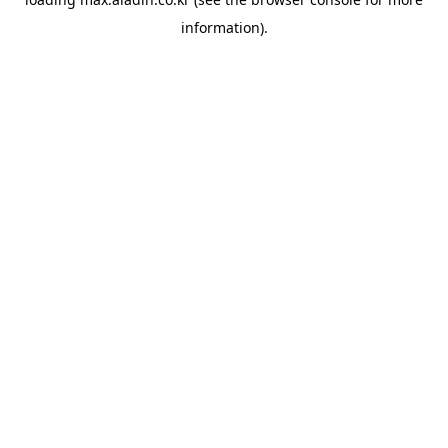
information).