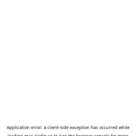
Application error: a
client
-side exception has occurred while
loading
max.aladin.co.kr
(see the
browser console
for more