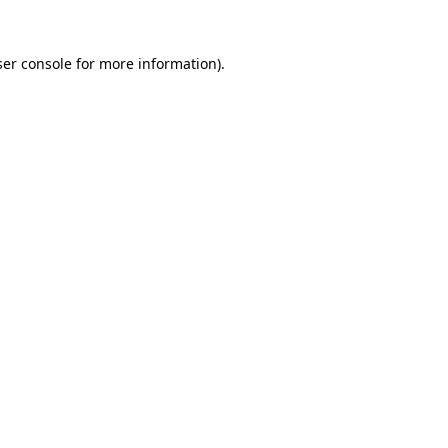
er console
for more information).