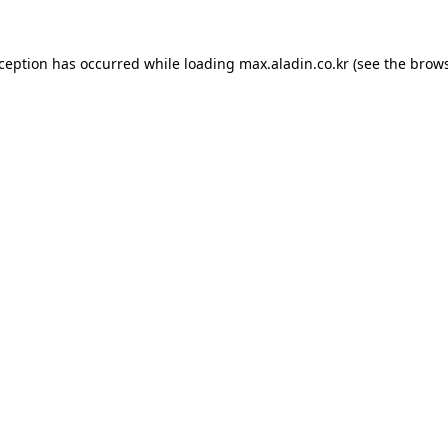
xception has occurred while loading
max.aladin.co.kr
(see the
brows