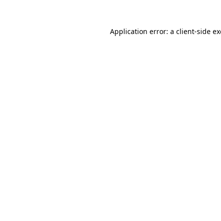
Application error: a
client
-side e