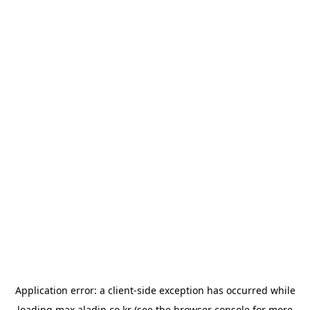
Application error: a
client
-side exception has occurred while
loading
max.aladin.co.kr
(see the
browser console
for more