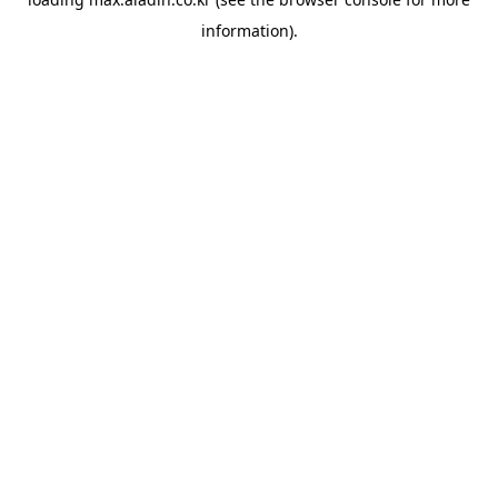
information).